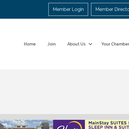
Member Login
Member Direct
Home
Join
About Us
Your Chambe