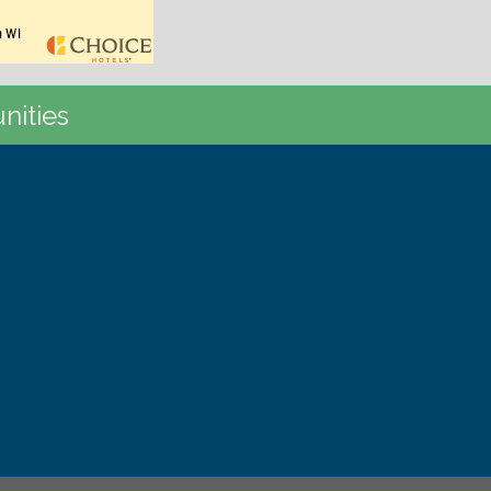
nities