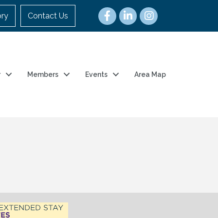
ory
Contact Us
r
Members
Events
Area Map