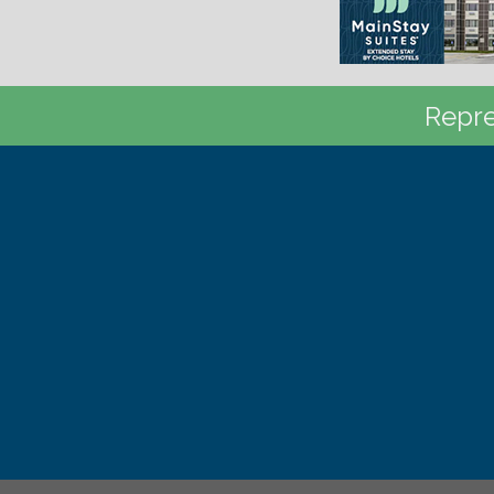
Repre