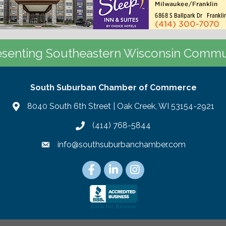
senting Southeastern Wisconsin Commu
South Suburban Chamber of Commerce
8040 South 6th Street | Oak Creek, WI 53154-2921
(414) 768-5844
info@southsuburbanchamber.com