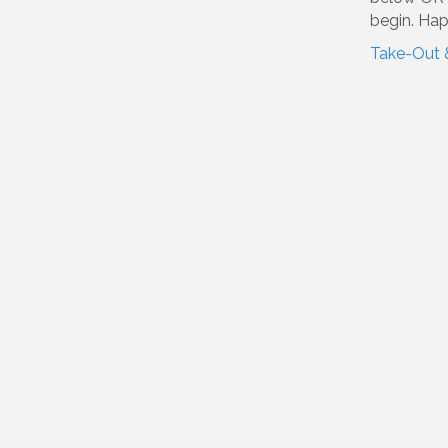
begin. Hap
Take-Out 