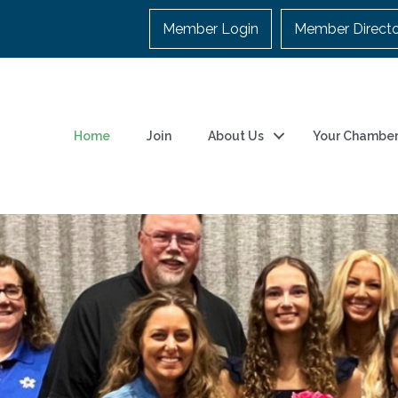
Member Login
Member Direct
Home
Join
About Us
Your Chambe