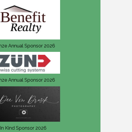
nze Annual Sponsor 2026
Bronze Annual Sponsor 20
nze Annual Sponsor 2026
Bronze Annual Sponsor 20
In Kind Sponsor 2026
In Kind Sponsor 2026