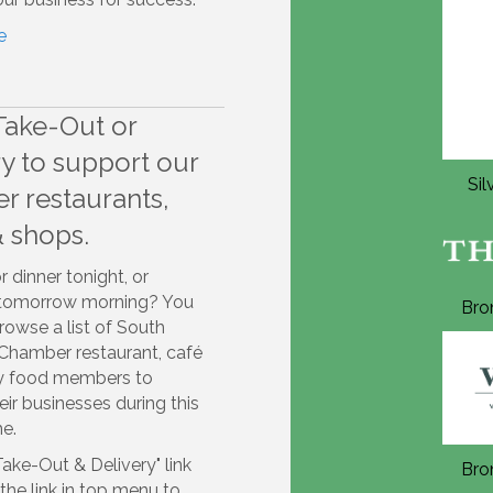
e
Take-Out or
ry to support our
Silver Annual Sponsor 2026
Si
 restaurants,
& shops.
r dinner tonight, or
 tomorrow morning? You
Bronze Annual Sponsor 2026
Bro
owse a list of South
Chamber restaurant, café
ty food members to
eir businesses during this
me.
Take-Out & Delivery" link
Bronze Annual Sponsor 2026
Bro
he link in top menu to