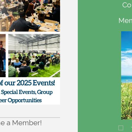
Co
Mem
e a Member!