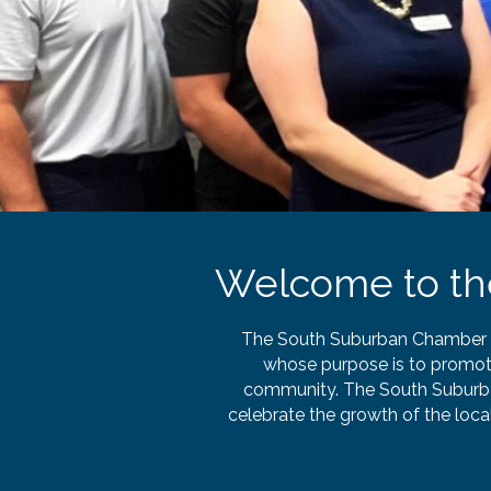
Welcome to t
The South Suburban Chamber of
whose purpose is to promot
community. The South Suburba
celebrate the growth of the loc