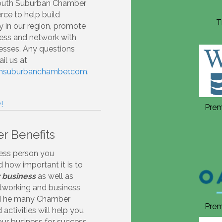
South Suburban Chamber
ce to help build
Thank you to our Annual
T
 in our region, promote
Sponsors 2026!
ess and network with
esses. Any questions
il us at
thsuburbanchamber.com
.
!
Premiere Annual Sponsor 2026
Prem
 Benefits
ess person you
 how important it is to
 business
as well as
tworking and business
 The many Chamber
Premiere Annual Sponsor 2026
Prem
activities will help you
our business for success.