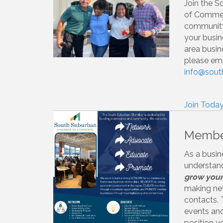
Join the 
of Commer
community
your busin
area busin
please ema
info@sou
Join Today
Member
As a busin
understand
grow your
making ne
contacts.
events and 
position y