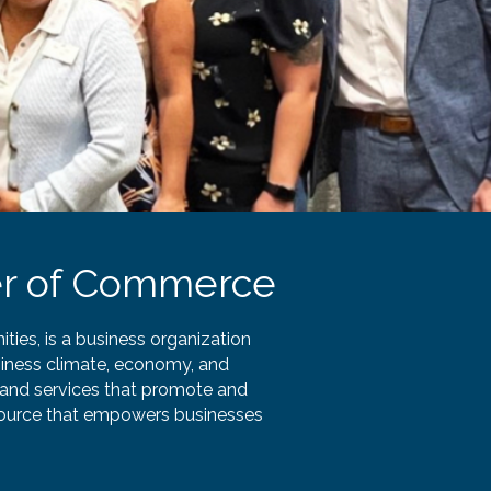
r of Commerce
es, is a business organization
iness climate, economy, and
and services that promote and
esource that empowers businesses