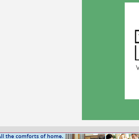
In Kind Sponsor 2026