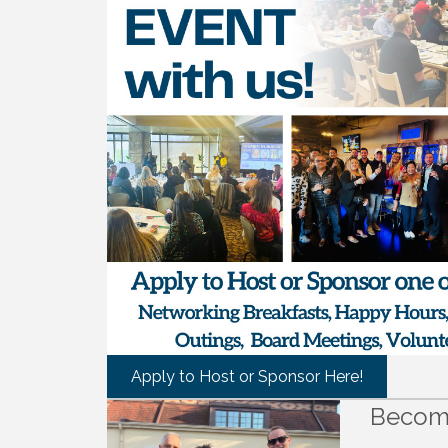
Apply to Host or Sponsor Here!
Becom