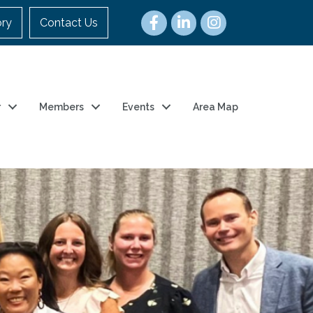
ory
Contact Us
r
Members
Events
Area Map