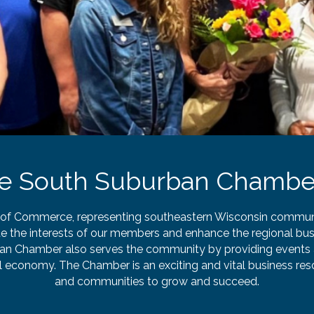
he South Suburban Chambe
 Commerce, representing southeastern Wisconsin communiti
e the interests of our members and enhance the regional bus
n Chamber also serves the community by providing events 
al economy. The Chamber is an exciting and vital business r
and communities to grow and succeed.