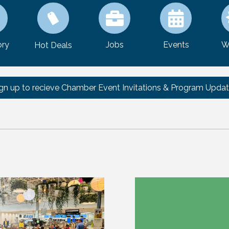
ory
Jobs
Events
W
Hot Deals
gn up to recieve Chamber Event Invitations & Program Upda