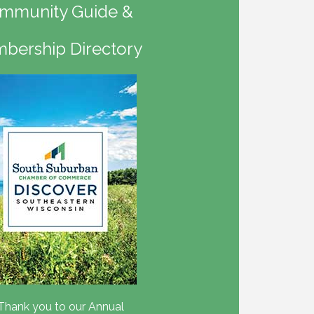
mmunity Guide &
bership Directory