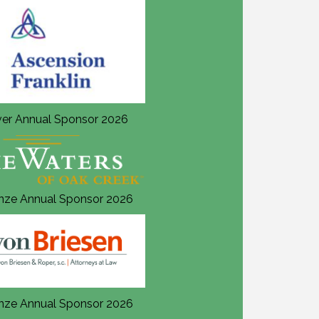
lver Annual Sponsor 2026
Silver Annual Sponsor 202
nze Annual Sponsor 2026
Bronze Annual Sponsor 20
nze Annual Sponsor 2026
Bronze Annual Sponsor 20