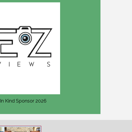
In Kind Sponsor 2026
In Kind Sponsor 2026