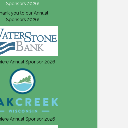
hank you to our Annual
Thank you to our Annual
Sponsors 2026!
Sponsors 2026!
iere Annual Sponsor 2026
Premiere Annual Sponsor 20
iere Annual Sponsor 2026
Premiere Annual Sponsor 20