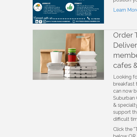
Learn Mor
Order 
Delive
member
cafes 
Looking fo
breakfast
can now br
Suburban 
& special
support th
difficult ti
Click the "
below OR t