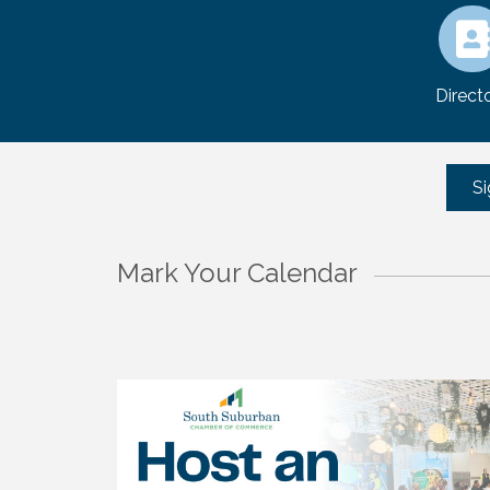
Direct
Si
Mark Your Calendar