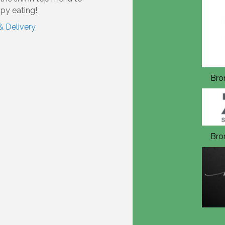
py eating!
& Delivery
Bronze Annual Sponsor 2026
Bro
Bronze Annual Sponsor 2026
Bro
In Kind Sponsor 2026