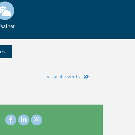
eather
tes
View all events