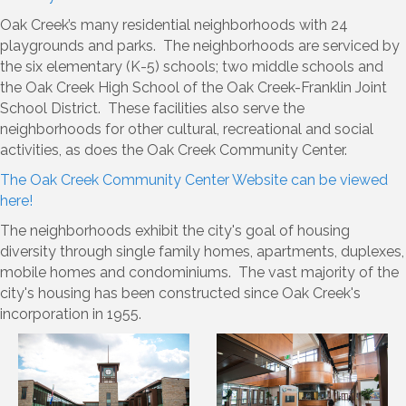
Oak Creek’s many residential neighborhoods with 24
playgrounds and parks. The neighborhoods are serviced by
the six elementary (K-5) schools; two middle schools and
the Oak Creek High School of the Oak Creek-Franklin Joint
School District. These facilities also serve the
neighborhoods for other cultural, recreational and social
activities, as does the Oak Creek Community Center.
The Oak Creek Community Center Website can be viewed
here!
The neighborhoods exhibit the city's goal of housing
diversity through single family homes, apartments, duplexes,
mobile homes and condominiums. The vast majority of the
city's housing has been constructed since Oak Creek's
incorporation in 1955.