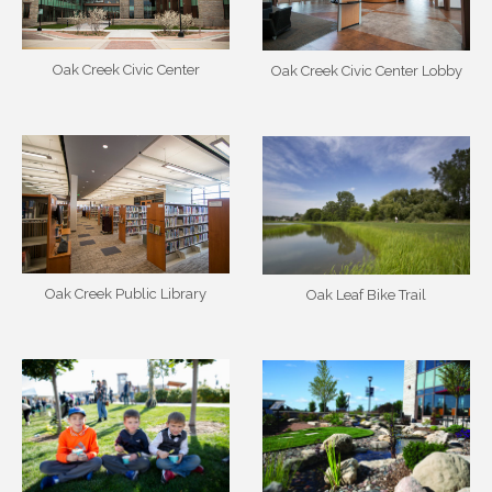
Oak Creek Civic Center
Oak Creek Civic Center Lobby
Oak Creek Public Library
Oak Leaf Bike Trail