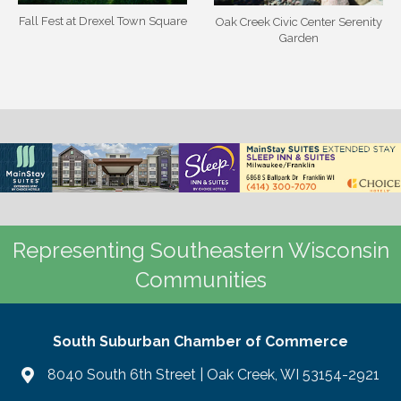
Fall Fest at Drexel Town Square
Oak Creek Civic Center Serenity
Garden
Representing Southeastern Wisconsin
Communities
South Suburban Chamber of Commerce
8040 South 6th Street | Oak Creek, WI 53154-2921