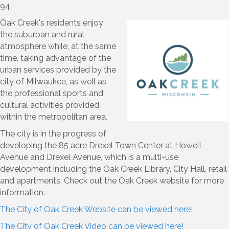
94.
Oak Creek's residents enjoy
the suburban and rural
atmosphere while, at the same
time, taking advantage of the
urban services provided by the
city of Milwaukee, as well as
the professional sports and
cultural activities provided
within the metropolitan area.
The city is in the progress of
developing the 85 acre Drexel Town Center at Howell
Avenue and Drexel Avenue, which is a multi-use
development including the Oak Creek Library, City Hall, retail
and apartments. Check out the Oak Creek website for more
information.
The City of Oak Creek Website can be viewed here!
The City of Oak Creek Video can be viewed here!