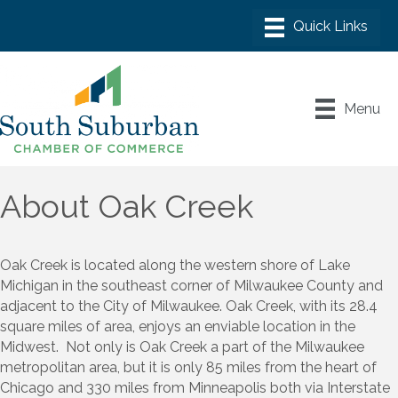
Menu
About Oak Creek
Oak Creek is located along the western shore of Lake
Michigan in the southeast corner of Milwaukee County and
adjacent to the City of Milwaukee. Oak Creek, with its 28.4
square miles of area, enjoys an enviable location in the
Midwest. Not only is Oak Creek a part of the Milwaukee
metropolitan area, but it is only 85 miles from the heart of
Chicago and 330 miles from Minneapolis both via Interstate